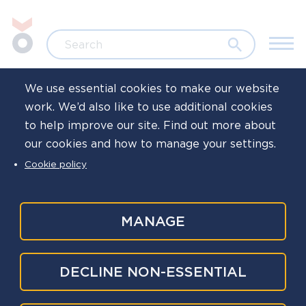
Skip to main content
Jump to search
Search
We use essential cookies to make our website
work. We’d also like to use additional cookies
to help improve our site. Find out more about
The National
our cookies and how to manage your settings.
Cookie policy
Police Wellbeing
Service
MANAGE
When the people behind policing are supported,
DECLINE NON-ESSENTIAL
the whole service is stronger and better able to
protect the public. We help policing organisations