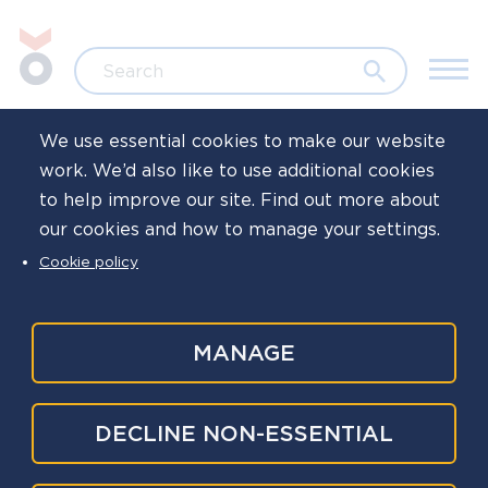
Skip to main content
Jump to search
Search
We use essential cookies to make our website
work. We’d also like to use additional cookies
Home
to help improve our site. Find out more about
our cookies and how to manage your settings.
Leaving the police:
Cookie policy
How to navigate
the change
MANAGE
DECLINE NON-ESSENTIAL
Tertiary
If you’re getting ready to retire or leave