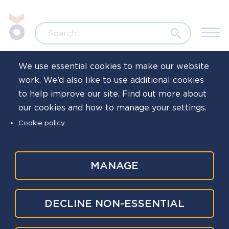
Skip to main content
Jump to search
Search
We use essential cookies to make our website
work. We’d also like to use additional cookies
Home
News
to help improve our site. Find out more about
our cookies and how to manage your settings.
'Once Upon a
Cookie policy
Time' campaign
reaches almost
MANAGE
5,000 policing
DECLINE NON-ESSENTIAL
families