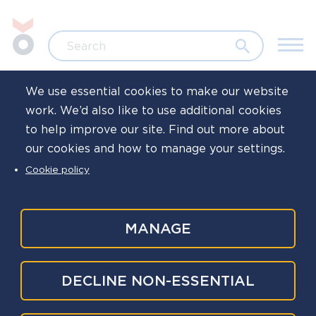
Skip to main content
Jump to search
Search
We use essential cookies to make our website
work. We’d also like to use additional cookies
Home
to help improve our site. Find out more about
our cookies and how to manage your settings.
Local healthcare
Cookie policy
engagement
resources
MANAGE
DECLINE NON-ESSENTIAL
Tertiary
This section of the website and associated