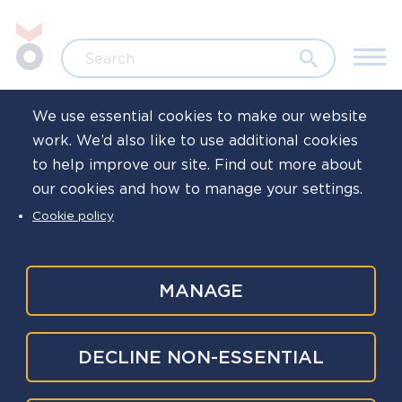
Skip to main content
Jump to search
Search
We use essential cookies to make our website
work. We’d also like to use additional cookies
Home
Resources
Toolkits and campaigns
to help improve our site. Find out more about
our cookies and how to manage your settings.
Commitment
Cookie policy
campaign
MANAGE
The Commitment campaign was developed after
DECLINE NON-ESSENTIAL
practitioners from around the country told us
that they want more help to communicate Oscar