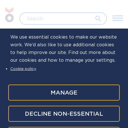
Skip to main content
Jump to search
Search
We use essential cookies to make our website
work. We’d also like to use additional cookies
Home
News
to help improve our site. Find out more about
our cookies and how to manage your settings.
Wellbeing of
Cookie policy
investigators week
of action 2025
MANAGE
Published
3 Oct 2025
DECLINE NON-ESSENTIAL
Written by
Oscar Kilo