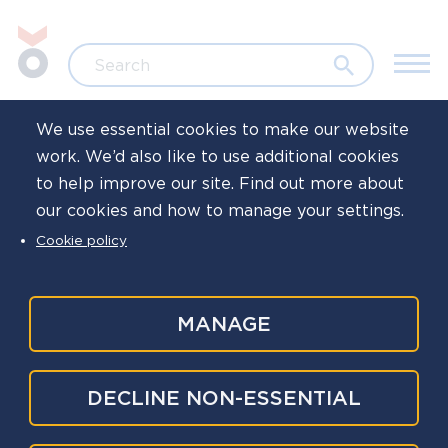
Skip to main content
Jump to search
Search
We use essential cookies to make our website
work. We’d also like to use additional cookies
Home
News
to help improve our site. Find out more about
our cookies and how to manage your settings.
Read our latest
Cookie policy
bulletin: December
2024
MANAGE
Published
10 Dec 2024
DECLINE NON-ESSENTIAL
Written by
Oscar Kilo