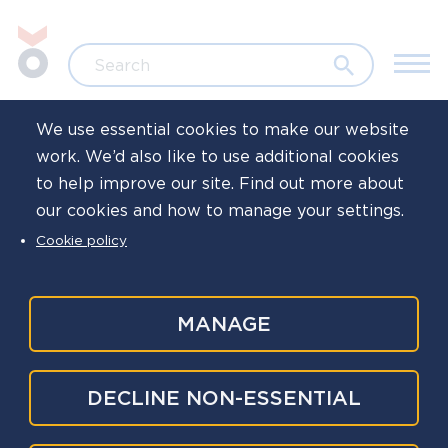
Skip to main content
Jump to search
Search
We use essential cookies to make our website
work. We’d also like to use additional cookies
Home
News
to help improve our site. Find out more about
our cookies and how to manage your settings.
Police Reform
Cookie policy
White Paper
MANAGE
Published
27 Jan 2026
Written by
Oscar Kilo
DECLINE NON-ESSENTIAL
National Police Wellbeing Service