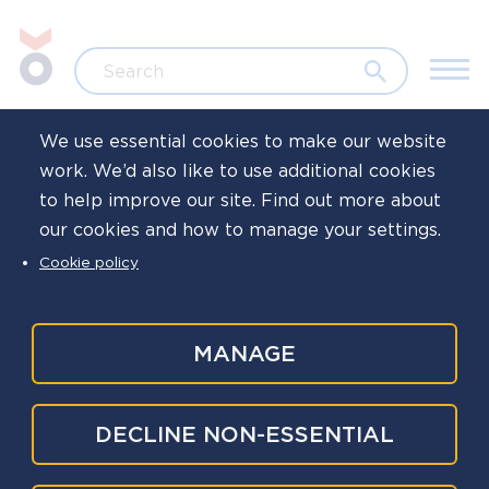
Skip to main content
Jump to search
Search
We use essential cookies to make our website
work. We’d also like to use additional cookies
Home
News
to help improve our site. Find out more about
our cookies and how to manage your settings.
National police
Cookie policy
wellbeing survey
results published
MANAGE
Published
6 Aug 2025
DECLINE NON-ESSENTIAL
Written by
Oscar Kilo