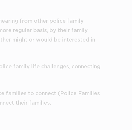
 hearing from other police family
ore regular basis, by their family
ither might or would be interested in
lice family life challenges, connecting
e families to connect (Police Families
nect their families.