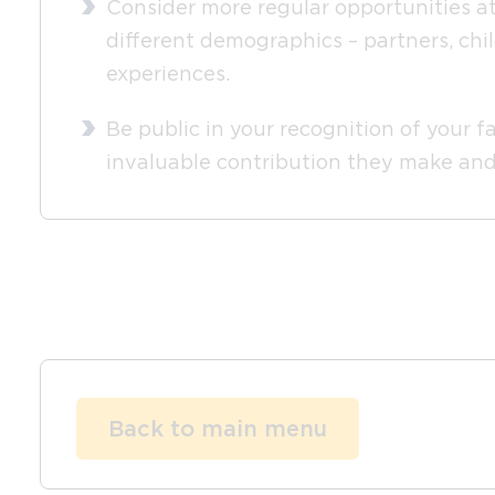
Consider more regular opportunities at
different demographics – partners, chi
experiences.
Be public in your recognition of your f
invaluable contribution they make and 
Back to main menu