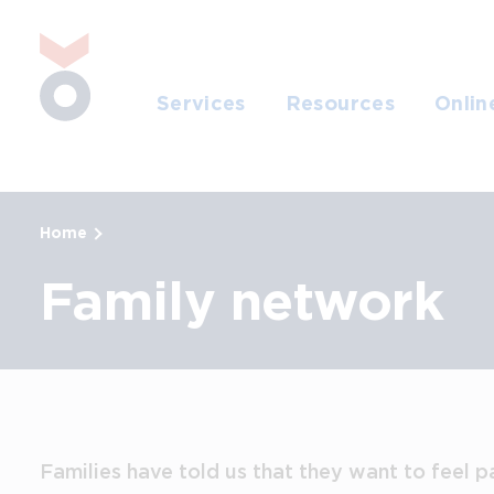
Skip to main content
Jump to search
Services
Resources
Onlin
Home
Family network
Families have told us that they want to feel p