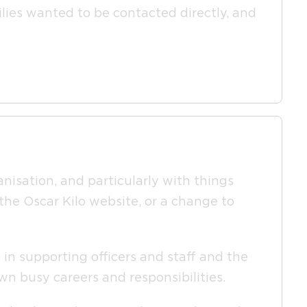
milies wanted to be contacted directly, and
anisation, and particularly with things
 the Oscar Kilo website, or a change to
 in supporting officers and staff and the
wn busy careers and responsibilities.