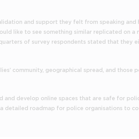
validation and support they felt from speaking and
ld like to see something similar replicated on a m
 quarters of survey respondents stated that they e
lies’ community, geographical spread, and those po
 and develop online spaces that are safe for polic
 detailed roadmap for police organisations to con