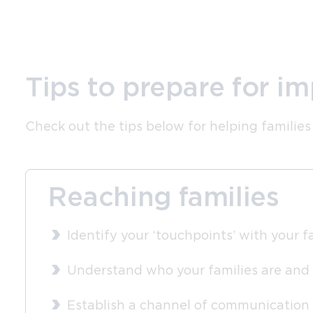
Tips to prepare for i
Check out the tips below for helping families
Reaching families
Identify your ‘touchpoints’ with your fa
Understand who your families are and
Establish a channel of communication i.e