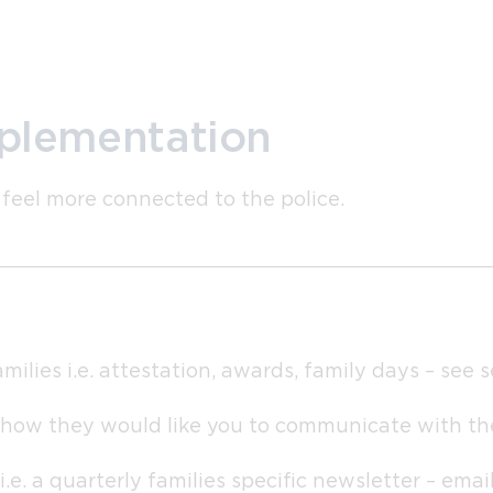
mplementation
 feel more connected to the police.
milies i.e. attestation, awards, family days – see 
 how they would like you to communicate with t
. a quarterly families specific newsletter – emaile