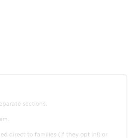
separate sections.
hem.
d direct to families (if they opt in!) or