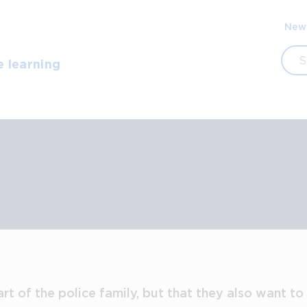
Sec
New
navi
Sea
e learning
art of the police family, but that they also want t