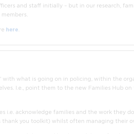
cers and staff initially – but in our research, fa
ly members.
ore
here
.
 with what is going on in policing, within the org
lves. I.e., point them to the new Families Hub on
es i.e. acknowledge families and the work they do
s thank you toolkit) whilst often managing their o