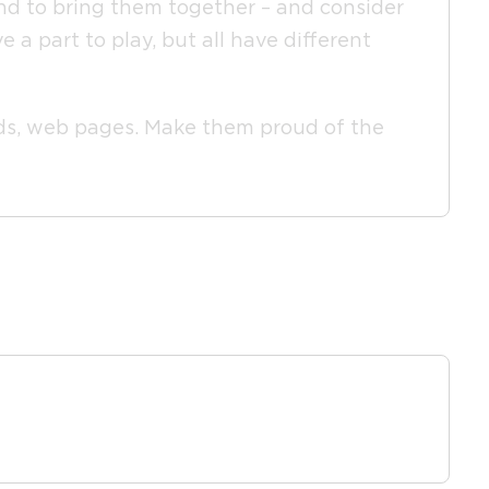
and to bring them together – and consider
a part to play, but all have different
feeds, web pages. Make them proud of the