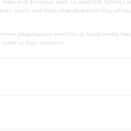
 team and divisional level, to celebrate families 
ldren, mums and dads (Grandparents) they all have 
amilies (organisation specific) i.e. social media 
listen to their concerns.