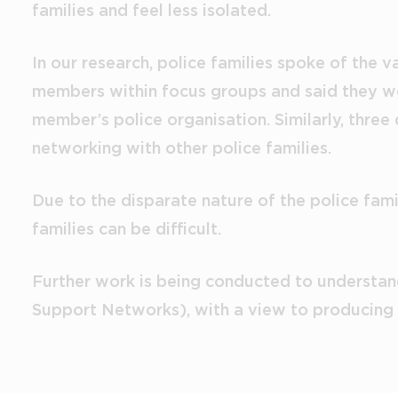
families and feel less isolated.
In our research, police families spoke of the 
members within focus groups and said they wou
member’s police organisation. Similarly, three
networking with other police families.
Due to the disparate nature of the police fami
families can be difficult.
Further work is being conducted to understand
Support Networks), with a view to producing a