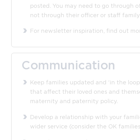
posted. You may need to go through offi
not through their officer or staff fami
For newsletter inspiration, find out m
Communication
Keep families updated and ‘in the loop’
that affect their loved ones and themse
maternity and paternity policy.
Develop a relationship with your famili
wider service (consider the OK familie