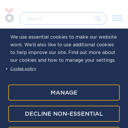
Skip to main content
Jump to search
Search
We use essential cookies to make our website
work. We’d also like to use additional cookies
Home
Family life
to help improve our site. Find out more about
our cookies and how to manage your settings.
Free gift for
Cookie policy
children
MANAGE
The closing date for this giveaway has passed,
DECLINE NON-ESSENTIAL
and we are no longer accepting entries.