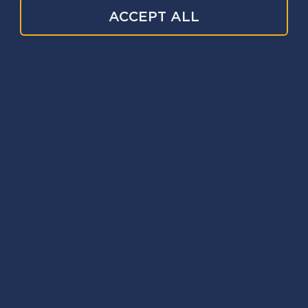
ACCEPT ALL
Event date
24 Nov 2026
Webinar
Date:
24 Nov 2026
Time:
4:00pm - 5:00pm
Duration:
1 hour