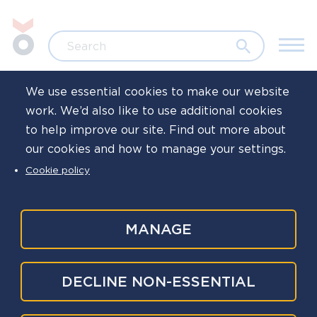
Skip to main content
Jump to search
Search
We use essential cookies to make our website
work. We’d also like to use additional cookies
Home
Events and training
Webinar
to help improve our site. Find out more about
our cookies and how to manage your settings.
Counsellors and
Cookie policy
psychologists in
policing working
MANAGE
group meetings
DECLINE NON-ESSENTIAL
2025-26